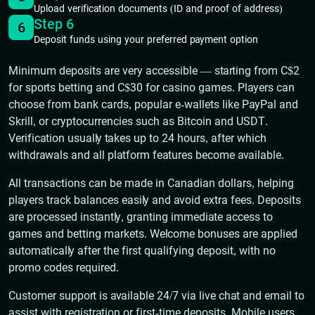
Upload verification documents (ID and proof of address)
Step 6
6
Deposit funds using your preferred payment option
Minimum deposits are very accessible — starting from C$2
for sports betting and C$30 for casino games. Players can
choose from bank cards, popular e-wallets like PayPal and
Skrill, or cryptocurrencies such as Bitcoin and USDT.
Verification usually takes up to 24 hours, after which
withdrawals and all platform features become available.
All transactions can be made in Canadian dollars, helping
players track balances easily and avoid extra fees. Deposits
are processed instantly, granting immediate access to
games and betting markets. Welcome bonuses are applied
automatically after the first qualifying deposit, with no
promo codes required.
Customer support is available 24/7 via live chat and email to
assist with registration or first-time deposits. Mobile users