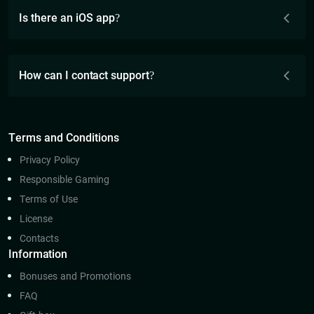
Is there an iOS app?
How can I contact support?
Terms and Conditions
Privacy Policy
Responsible Gaming
Terms of Use
License
Contacts
Information
Bonuses and Promotions
FAQ