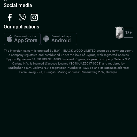
Social media
Our applications
The inversion-es.com is operated by B.W.I. BLACK-WOOD LIMITED acting as a payment agent,
a company registered and established under the laws of Cyprus, with registered address
Spyrou Kyprianou 61, SK HOUSE, 4003 Limassol, Cyprus, its parent company Carletta N.V.
Carletta N.V. is licensed (Curacao License #8048/JAZ2017-0003) and regulated by
Antillephone N.V. Carletta N.V.s registration number is 142346 and its Business address:
Perseusweg 27A, Curaçao. Mailing address: Perseusweg 27A, Curaçao.