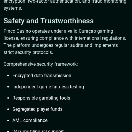
encryption, two-factor authentication, and fraud monitoring
systems.
Safety and Trustworthiness
Pinco Casino operates under a valid Curaçao gaming
license, ensuring compliance with international regulations.
The platform undergoes regular audits and implements
strict security protocols.
Comprehensive security framework:
Encrypted data transmission
Independent game fairness testing
Responsible gambling tools
Segregated player funds
AML compliance
24/7 multilingual support