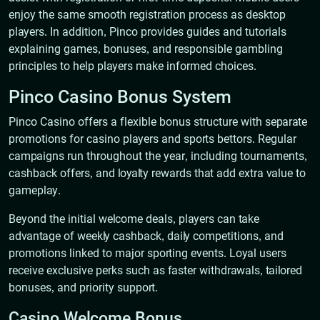
enjoy the same smooth registration process as desktop
players. In addition, Pinco provides guides and tutorials
explaining games, bonuses, and responsible gambling
principles to help players make informed choices.
Pinco Casino Bonus System
Pinco Casino offers a flexible bonus structure with separate
promotions for casino players and sports bettors. Regular
campaigns run throughout the year, including tournaments,
cashback offers, and loyalty rewards that add extra value to
gameplay.
Beyond the initial welcome deals, players can take
advantage of weekly cashback, daily competitions, and
promotions linked to major sporting events. Loyal users
receive exclusive perks such as faster withdrawals, tailored
bonuses, and priority support.
Casino Welcome Bonus