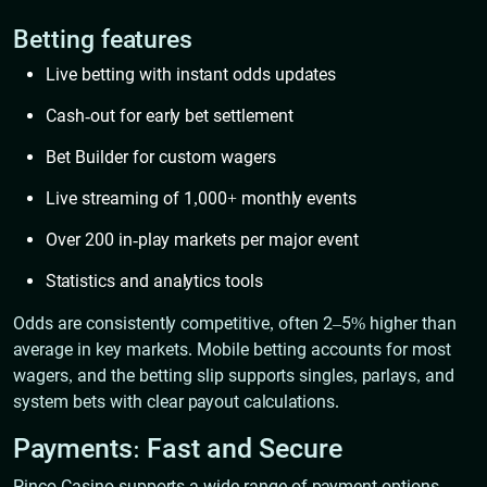
Betting features
Live betting with instant odds updates
Cash-out for early bet settlement
Bet Builder for custom wagers
Live streaming of 1,000+ monthly events
Over 200 in-play markets per major event
Statistics and analytics tools
Odds are consistently competitive, often 2–5% higher than
average in key markets. Mobile betting accounts for most
wagers, and the betting slip supports singles, parlays, and
system bets with clear payout calculations.
Payments: Fast and Secure
Pinco Casino supports a wide range of payment options