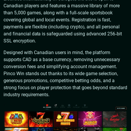
Canadian players and features a massive library of more
than 5,000 games, along with a full-scale sportsbook
covering global and local events. Registration is fast,
payments are flexible (including crypto), and all personal
and financial data is safeguarded using advanced 256-bit
SSL encryption.
Designed with Canadian users in mind, the platform
supports CAD as a base currency, removing unnecessary
conversion fees and simplifying account management.
Pinco Win stands out thanks to its wide game selection,
generous promotions, competitive betting odds, and a
strong focus on player protection that goes beyond standard
industry requirements.