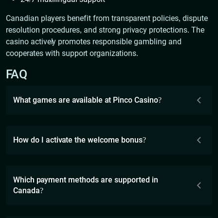
Canadian players benefit from transparent policies, dispute
resolution procedures, and strong privacy protections. The
casino actively promotes responsible gambling and
cooperates with support organizations.
FAQ
What games are available at Pinco Casino?
How do I activate the welcome bonus?
Which payment methods are supported in
Canada?