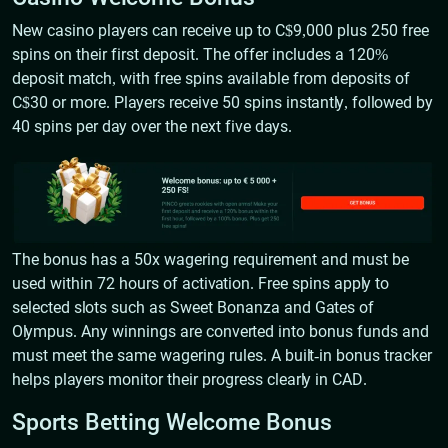
New casino players can receive up to C$9,000 plus 250 free
spins on their first deposit. The offer includes a 120%
deposit match, with free spins available from deposits of
C$30 or more. Players receive 50 spins instantly, followed by
40 spins per day over the next five days.
The bonus has a 50x wagering requirement and must be
used within 72 hours of activation. Free spins apply to
selected slots such as Sweet Bonanza and Gates of
Olympus. Any winnings are converted into bonus funds and
must meet the same wagering rules. A built-in bonus tracker
helps players monitor their progress clearly in CAD.
Sports Betting Welcome Bonus