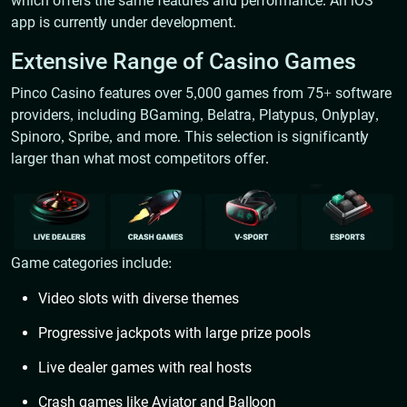
which offers the same features and performance. An iOS
app is currently under development.
Extensive Range of Casino Games
Pinco Casino features over 5,000 games from 75+ software
providers, including BGaming, Belatra, Platypus, Onlyplay,
Spinoro, Spribe, and more. This selection is significantly
larger than what most competitors offer.
Game categories include:
Video slots with diverse themes
Progressive jackpots with large prize pools
Live dealer games with real hosts
Crash games like Aviator and Balloon