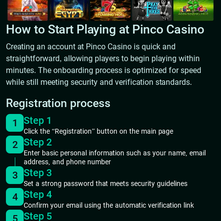
How to Start Playing at Pinco Casino
Creating an account at Pinco Casino is quick and
straightforward, allowing players to begin playing within
minutes. The onboarding process is optimized for speed
while still meeting security and verification standards.
Registration process
Step 1
1
Click the “Registration” button on the main page
Step 2
2
Enter basic personal information such as your name, email
address, and phone number
Step 3
3
Set a strong password that meets security guidelines
Step 4
4
Confirm your email using the automatic verification link
Step 5
5