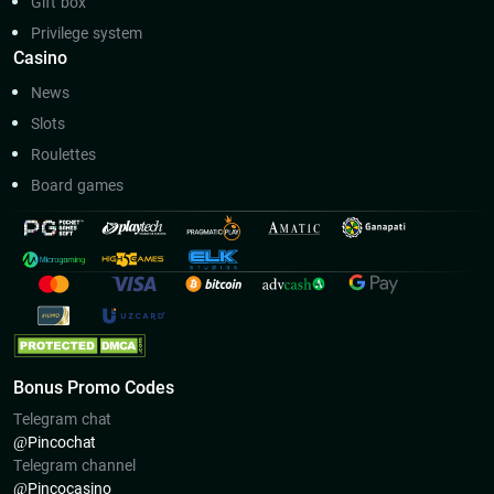
Gift box
Privilege system
Casino
News
Slots
Roulettes
Board games
Bonus Promo Codes
Telegram chat
@Pincoсhat
Telegram channel
@Pincocasino