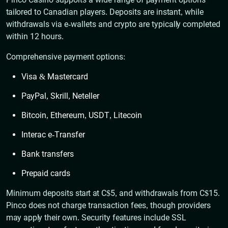
tailored to Canadian players. Deposits are instant, while
withdrawals via e-wallets and crypto are typically completed
within 12 hours.
Comprehensive payment options:
Visa & Mastercard
PayPal, Skrill, Neteller
Bitcoin, Ethereum, USDT, Litecoin
Interac e-Transfer
Bank transfers
Prepaid cards
Minimum deposits start at C$5, and withdrawals from C$15.
Pinco does not charge transaction fees, though providers
may apply their own. Security features include SSL