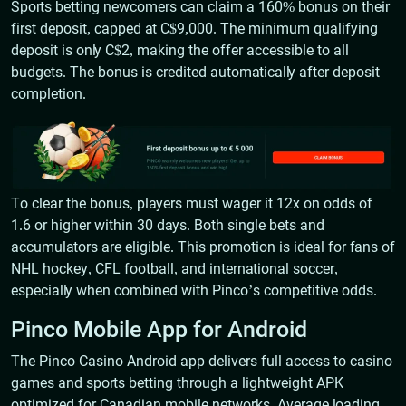
Sports betting newcomers can claim a 160% bonus on their
first deposit, capped at C$9,000. The minimum qualifying
deposit is only C$2, making the offer accessible to all
budgets. The bonus is credited automatically after deposit
completion.
To clear the bonus, players must wager it 12x on odds of
1.6 or higher within 30 days. Both single bets and
accumulators are eligible. This promotion is ideal for fans of
NHL hockey, CFL football, and international soccer,
especially when combined with Pinco’s competitive odds.
Pinco Mobile App for Android
The Pinco Casino Android app delivers full access to casino
games and sports betting through a lightweight APK
optimized for Canadian mobile networks. Average loading