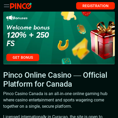
REGISTRATION
Bonuses
Welcome bonus
120% + 250
FS
GET BONUS
Pinco Online Casino — Official
Platform for Canada
Pinco Casino Canada is an all-in-one online gaming hub
where casino entertainment and sports wagering come
together on a single, secure platform.
Licensed internationally in Curaçao, the site is open to