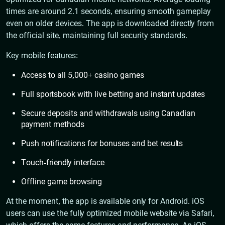
times are around 2.1 seconds, ensuring smooth gameplay
even on older devices. The app is downloaded directly from
the official site, maintaining full security standards.
Key mobile features:
Access to all 5,000+ casino games
Full sportsbook with live betting and instant updates
Secure deposits and withdrawals using Canadian
payment methods
Push notifications for bonuses and bet results
Touch-friendly interface
Offline game browsing
At the moment, the app is available only for Android. iOS
users can use the fully optimized mobile website via Safari,