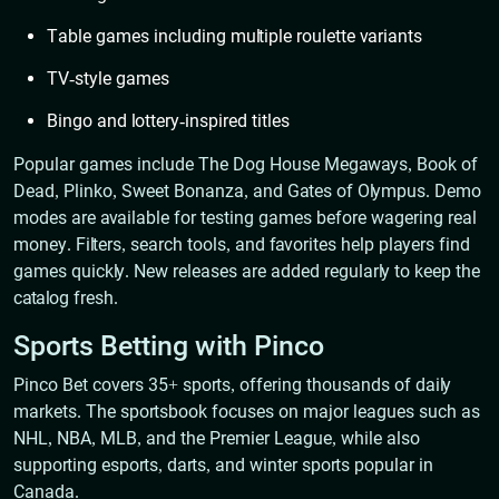
Table games including multiple roulette variants
TV-style games
Bingo and lottery-inspired titles
Popular games include The Dog House Megaways, Book of
Dead, Plinko, Sweet Bonanza, and Gates of Olympus. Demo
modes are available for testing games before wagering real
money. Filters, search tools, and favorites help players find
games quickly. New releases are added regularly to keep the
catalog fresh.
Sports Betting with Pinco
Pinco Bet covers 35+ sports, offering thousands of daily
markets. The sportsbook focuses on major leagues such as
NHL, NBA, MLB, and the Premier League, while also
supporting esports, darts, and winter sports popular in
Canada.