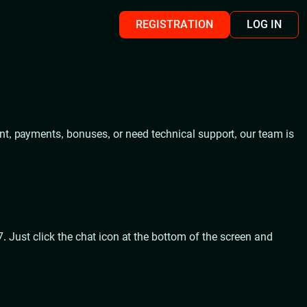
REGISTRATION
LOG IN
nt, payments, bonuses, or need technical support, our team is
. Just click the chat icon at the bottom of the screen and