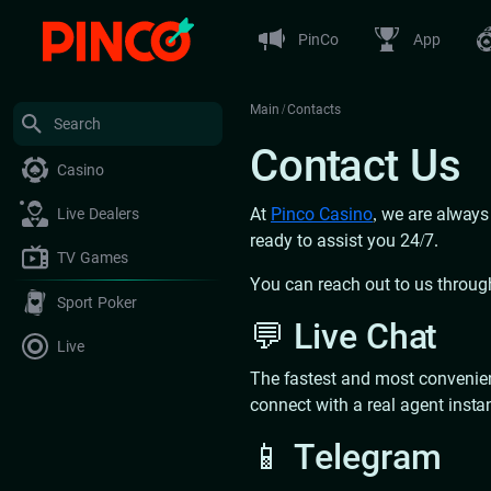
PinCo
App
Main
/
Contacts
Contact Us
Casino
At
Pinco Casino
, we are always
Live Dealers
ready to assist you 24/7.
TV Games
You can reach out to us throug
Sport Poker
💬 Live Chat
Live
The fastest and most convenient
connect with a real agent instan
📱 Telegram