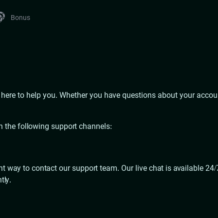
Bonus
 here to help you. Whether you have questions about your accou
h the following support channels:
 way to contact our support team. Our live chat is available 24/7
tly.