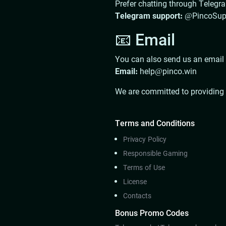
Prefer chatting through Telegra
Telegram support:
@PincoSup
📧 Email
You can also send us an email 
Email:
help@pinco.win
We are committed to providing a 
Terms and Conditions
Privacy Policy
Responsible Gaming
Terms of Use
License
Contacts
Bonus Promo Codes