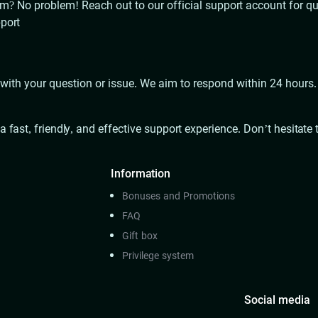
m? No problem! Reach out to our official support account for qu
port
with your question or issue. We aim to respond within 24 hours.
fast, friendly, and effective support experience. Don’t hesitate t
Information
Bonuses and Promotions
FAQ
Gift box
Privilege system
Social media