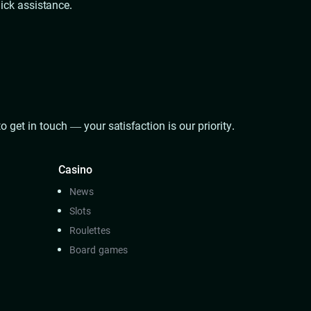
ick assistance.
o get in touch — your satisfaction is our priority.
Casino
News
Slots
Roulettes
Board games